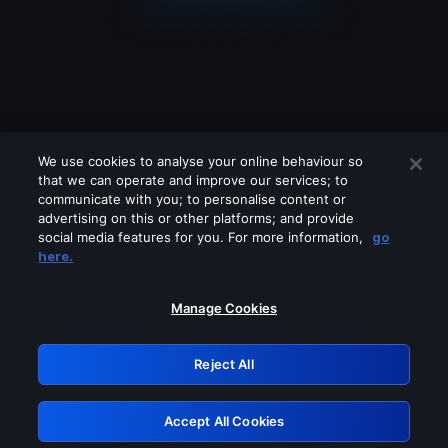
We use cookies to analyse your online behaviour so
that we can operate and improve our services; to
communicate with you; to personalise content or
advertising on this or other platforms; and provide
social media features for you. For more information,
go
Looks like you are connecting through
here.
a VPN, proxy or 'unblocker' service.
Please turn off any of these services
Manage Cookies
and try again.
Reject All
GRN: 0.951c2117.1786281737.8fdca303
Accept All Cookies
Retry