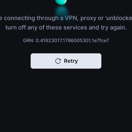
e connecting through a VPN, proxy or 'unblocke
turn off any of these services and try again.
GRN: 0.41623017.1786005301.1e7fce7
Retry