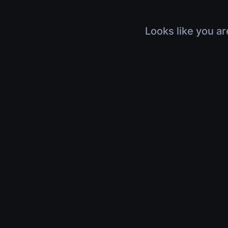
Looks like you ar