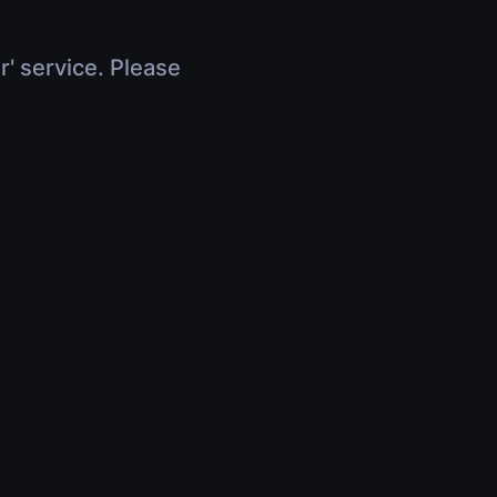
r' service. Please