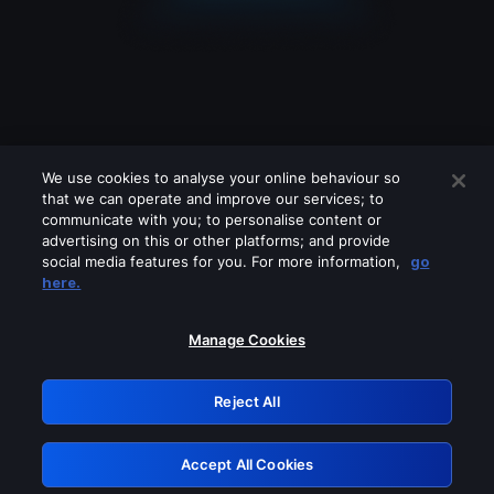
We use cookies to analyse your online behaviour so
that we can operate and improve our services; to
communicate with you; to personalise content or
advertising on this or other platforms; and provide
social media features for you. For more information,
go
Looks like you are connecting through
here.
a VPN, proxy or 'unblocker' service.
Please turn off any of these services
Manage Cookies
and try again.
Reject All
GRN: 0.841c2117.1786205064.a0d7255d
Accept All Cookies
Retry