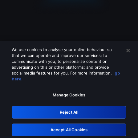
We use cookies to analyse your online behaviour so
that we can operate and improve our services; to
communicate with you; to personalise content or
advertising on this or other platforms; and provide
social media features for you. For more information,
go
Looks like you are connecting through
here.
a VPN, proxy or 'unblocker' service.
Please turn off any of these services
Manage Cookies
and try again.
Reject All
GRN: 0.931c2117.1786232463.79905837
Accept All Cookies
Retry