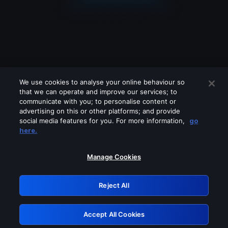
We use cookies to analyse your online behaviour so
that we can operate and improve our services; to
communicate with you; to personalise content or
advertising on this or other platforms; and provide
social media features for you. For more information,
go
Looks like you are connecting through
here.
a VPN, proxy or 'unblocker' service.
Please turn off any of these services
Manage Cookies
and try again.
Reject All
GRN: 0.931c2117.1786075525.67d7e381
Accept All Cookies
Retry