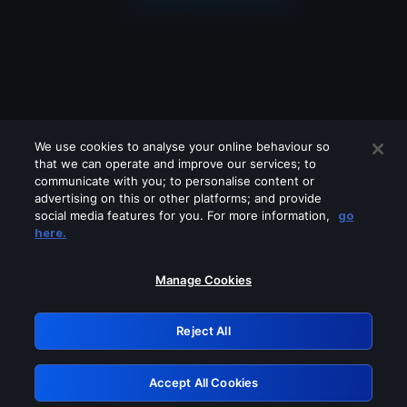
We use cookies to analyse your online behaviour so
that we can operate and improve our services; to
communicate with you; to personalise content or
advertising on this or other platforms; and provide
social media features for you. For more information,
go
Looks like you are connecting through
here.
a VPN, proxy or 'unblocker' service.
Please turn off any of these services
Manage Cookies
and try again.
Reject All
GRN: 0.941c2117.1786121519.9eb32d3c
Accept All Cookies
Retry