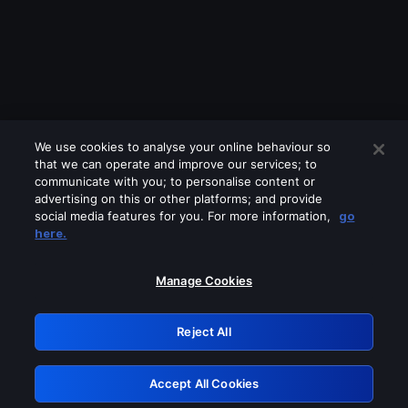
We use cookies to analyse your online behaviour so
that we can operate and improve our services; to
communicate with you; to personalise content or
advertising on this or other platforms; and provide
social media features for you. For more information,
go
Looks like you are connecting through
here.
a VPN, proxy or 'unblocker' service.
Please turn off any of these services
Manage Cookies
and try again.
Reject All
GRN: 0.971c2117.1786264851.876daca6
Accept All Cookies
Retry