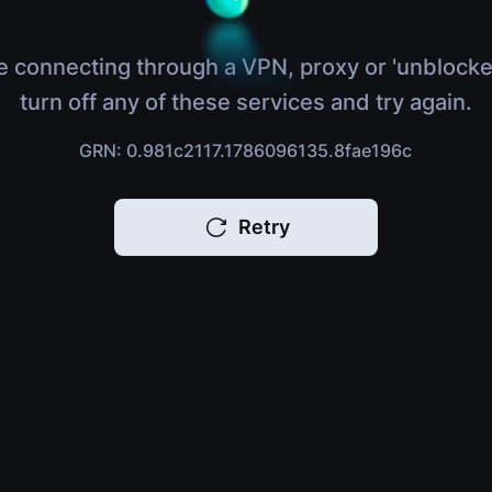
e connecting through a VPN, proxy or 'unblocke
turn off any of these services and try again.
GRN: 0.981c2117.1786096135.8fae196c
Retry