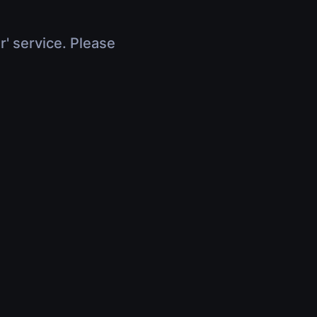
r' service. Please