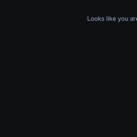
Looks like you ar