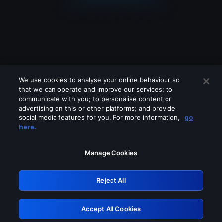
We use cookies to analyse your online behaviour so
that we can operate and improve our services; to
communicate with you; to personalise content or
advertising on this or other platforms; and provide
social media features for you. For more information,
go
Looks like you are connecting through
here.
a VPN, proxy or 'unblocker' service.
Please turn off any of these services
Manage Cookies
and try again.
Reject All
GRN: 0.981c2117.1786160903.9aeac9d1
Accept All Cookies
Retry