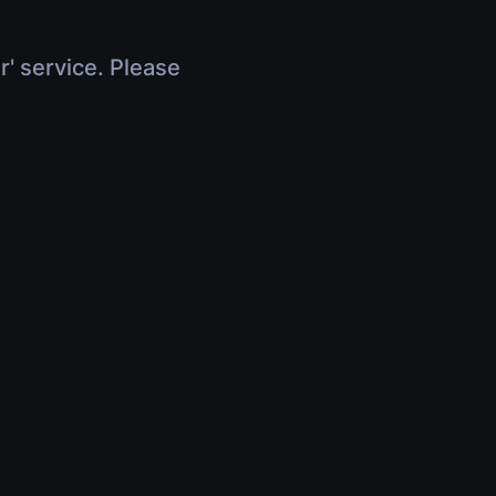
r' service. Please