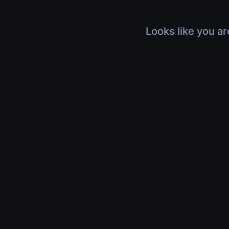
Looks like you ar