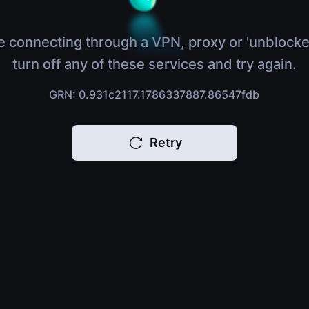
e connecting through a VPN, proxy or 'unblocke
turn off any of these services and try again.
GRN: 0.931c2117.1786337887.86547fdb
Retry