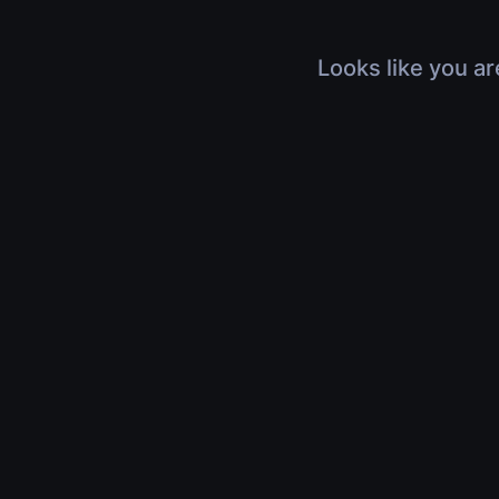
Looks like you ar