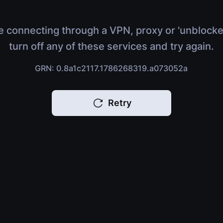
e connecting through a VPN, proxy or 'unblocke
turn off any of these services and try again.
GRN: 0.8a1c2117.1786268319.a073052a
Retry