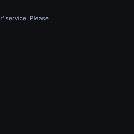
r' service. Please