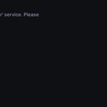
r' service. Please