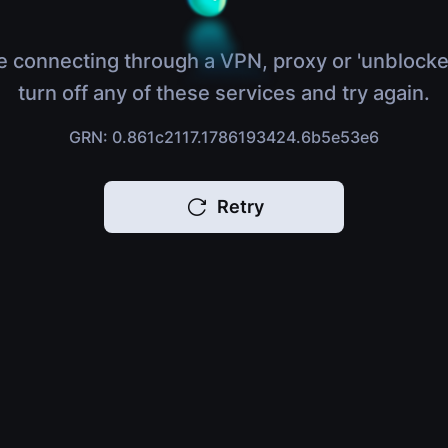
e connecting through a VPN, proxy or 'unblocke
turn off any of these services and try again.
GRN: 0.861c2117.1786193424.6b5e53e6
Retry