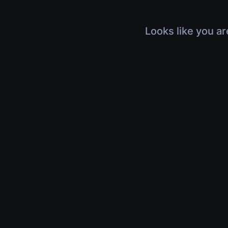
Looks like you ar