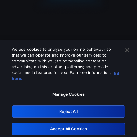
We use cookies to analyse your online behaviour so
that we can operate and improve our services; to
communicate with you; to personalise content or
advertising on this or other platforms; and provide
social media features for you. For more information,
go
Looks like you are connecting through
here.
a VPN, proxy or 'unblocker' service.
Please turn off any of these services
Manage Cookies
and try again.
Reject All
GRN: 0.891c2117.1786181468.19dc7868
Accept All Cookies
Retry