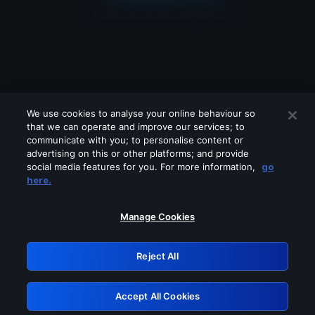
We use cookies to analyse your online behaviour so
that we can operate and improve our services; to
communicate with you; to personalise content or
advertising on this or other platforms; and provide
social media features for you. For more information,
go
Looks like you are connecting through
here.
a VPN, proxy or 'unblocker' service.
Please turn off any of these services
Manage Cookies
and try again.
Reject All
GRN: 0.881c2117.1786264895.a12e8372
Accept All Cookies
Retry