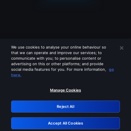
We use cookies to analyse your online behaviour so
that we can operate and improve our services; to
communicate with you; to personalise content or
advertising on this or other platforms; and provide
social media features for you. For more information,
go
Looks like you are connecting through
here.
a VPN, proxy or 'unblocker' service.
Please turn off any of these services
Manage Cookies
and try again.
Reject All
GRN: 0.881c2117.1786012747.76ed3128
Accept All Cookies
Retry