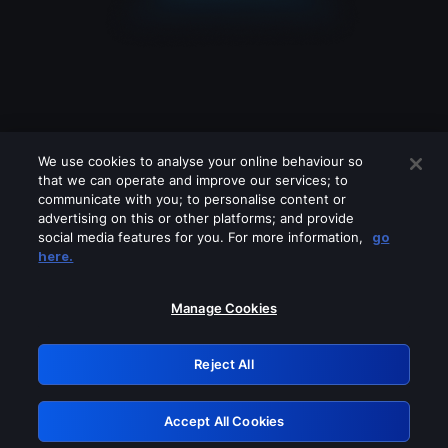
We use cookies to analyse your online behaviour so
that we can operate and improve our services; to
communicate with you; to personalise content or
advertising on this or other platforms; and provide
social media features for you. For more information,
go
Looks like you are connecting through
here.
a VPN, proxy or 'unblocker' service.
Please turn off any of these services
Manage Cookies
and try again.
Reject All
GRN: 0.8e1c2117.1786076920.7d13369d
Accept All Cookies
Retry