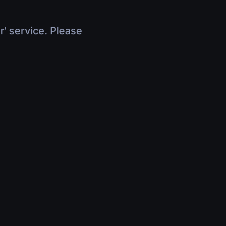
r' service. Please