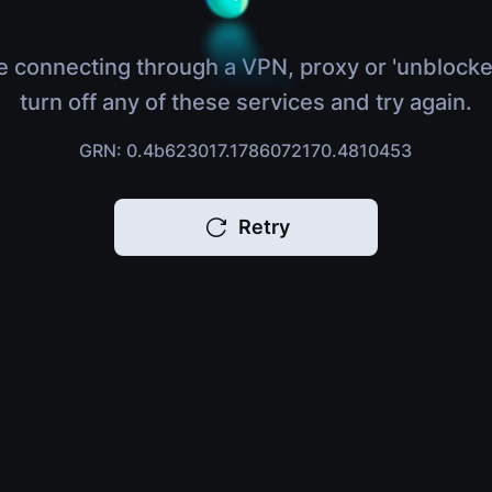
e connecting through a VPN, proxy or 'unblocke
turn off any of these services and try again.
GRN: 0.4b623017.1786072170.4810453
Retry