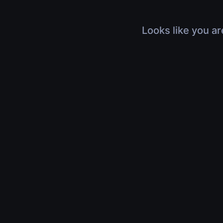
Looks like you ar