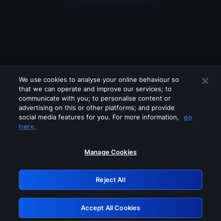
We use cookies to analyse your online behaviour so
that we can operate and improve our services; to
communicate with you; to personalise content or
advertising on this or other platforms; and provide
social media features for you. For more information,
go
Looks like you are connecting through
here.
a VPN, proxy or 'unblocker' service.
Please turn off any of these services
Manage Cookies
and try again.
Reject All
GRN: 0.4c623017.1786104982.298ef6b
Accept All Cookies
Retry