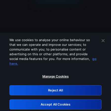
We use cookies to analyse your online behaviour so
that we can operate and improve our services; to
communicate with you; to personalise content or
advertising on this or other platforms; and provide
social media features for you. For more information,
go
Looks like you are connecting through
here.
a VPN, proxy or 'unblocker' service.
Please turn off any of these services
Manage Cookies
and try again.
Reject All
GRN: 0.8f1c2117.1786283238.6dd4cb93
Accept All Cookies
Retry