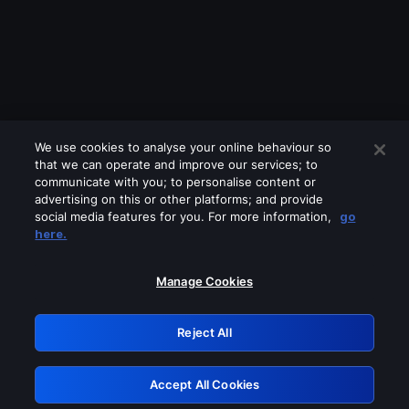
We use cookies to analyse your online behaviour so
that we can operate and improve our services; to
communicate with you; to personalise content or
advertising on this or other platforms; and provide
social media features for you. For more information,
go
Looks like you are connecting through
here.
a VPN, proxy or 'unblocker' service.
Please turn off any of these services
Manage Cookies
and try again.
Reject All
GRN: 0.8e1c2117.1786225118.93baa6e3
Accept All Cookies
Retry