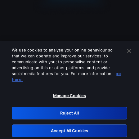
We use cookies to analyse your online behaviour so
that we can operate and improve our services; to
communicate with you; to personalise content or
advertising on this or other platforms; and provide
social media features for you. For more information,
go
Looks like you are connecting through
here.
a VPN, proxy or 'unblocker' service.
Please turn off any of these services
Manage Cookies
and try again.
Reject All
GRN: 0.4b623017.1786068820.47e559c
Accept All Cookies
Retry