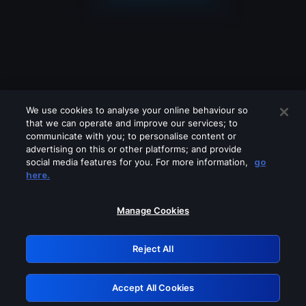
We use cookies to analyse your online behaviour so
that we can operate and improve our services; to
communicate with you; to personalise content or
advertising on this or other platforms; and provide
social media features for you. For more information,
go
Looks like you are connecting through
here.
a VPN, proxy or 'unblocker' service.
Please turn off any of these services
Manage Cookies
and try again.
Reject All
GRN: 0.891c2117.1786242629.21db704f
Accept All Cookies
Retry