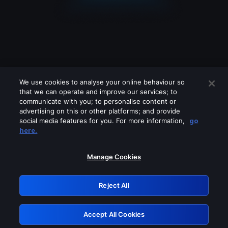
We use cookies to analyse your online behaviour so
that we can operate and improve our services; to
communicate with you; to personalise content or
advertising on this or other platforms; and provide
social media features for you. For more information,
go
Looks like you are connecting through
here.
a VPN, proxy or 'unblocker' service.
Please turn off any of these services
Manage Cookies
and try again.
Reject All
GRN: 0.841c2117.1786269299.aa1d61ec
Accept All Cookies
Retry