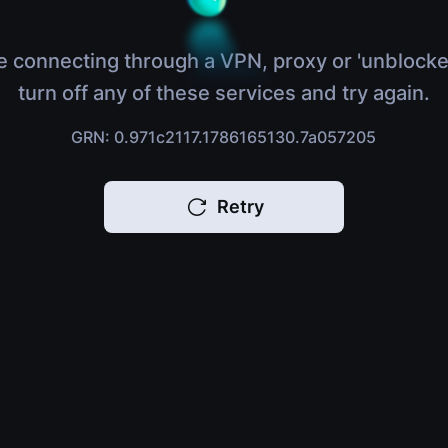
e connecting through a VPN, proxy or 'unblocke
turn off any of these services and try again.
GRN: 0.971c2117.1786165130.7a057205
Retry