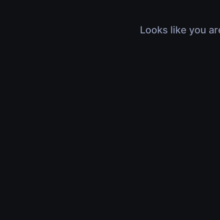
Looks like you ar