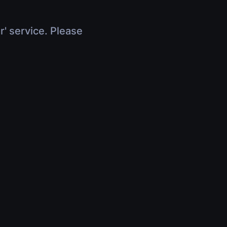
r' service. Please