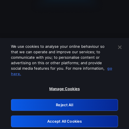
We use cookies to analyse your online behaviour so
that we can operate and improve our services; to
communicate with you; to personalise content or
advertising on this or other platforms; and provide
social media features for you. For more information,
go
Looks like you are connecting through
here.
a VPN, proxy or 'unblocker' service.
Please turn off any of these services
Manage Cookies
and try again.
Reject All
GRN: 0.981c2117.1786280596.b311c0e1
Accept All Cookies
Retry