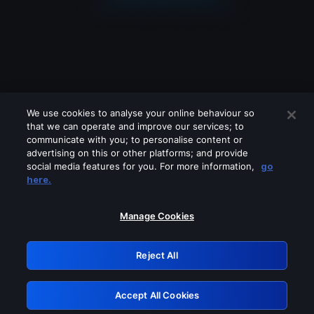
We use cookies to analyse your online behaviour so
that we can operate and improve our services; to
communicate with you; to personalise content or
advertising on this or other platforms; and provide
social media features for you. For more information,
go
Looks like you are connecting through
here.
a VPN, proxy or 'unblocker' service.
Please turn off any of these services
Manage Cookies
and try again.
Reject All
GRN: 0.951c2117.1786156950.7ff26408
Accept All Cookies
Retry