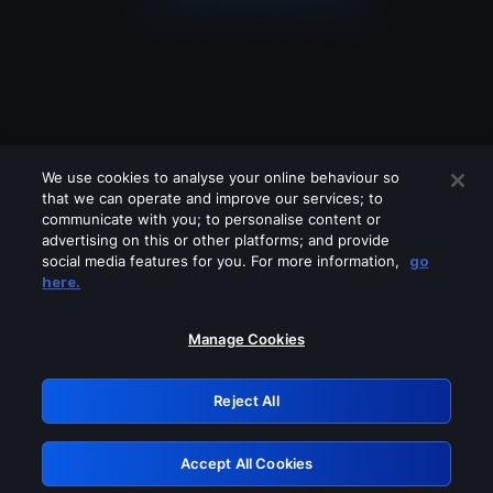
We use cookies to analyse your online behaviour so
that we can operate and improve our services; to
communicate with you; to personalise content or
advertising on this or other platforms; and provide
social media features for you. For more information,
go
Looks like you are connecting through
here.
a VPN, proxy or 'unblocker' service.
Please turn off any of these services
Manage Cookies
and try again.
Reject All
GRN: 0.881c2117.1786160495.8fbac674
Accept All Cookies
Retry