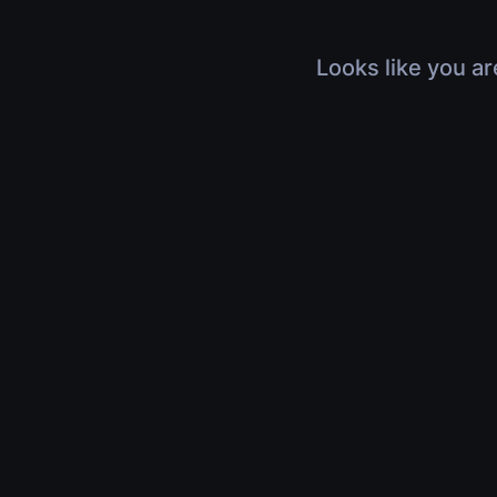
Looks like you ar