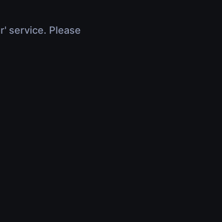
r' service. Please