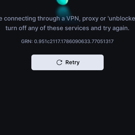
e connecting through a VPN, proxy or 'unblocke
turn off any of these services and try again.
GRN: 0.951c2117.1786090633.77051317
Retry