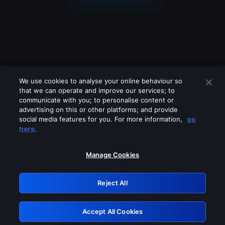
We use cookies to analyse your online behaviour so
that we can operate and improve our services; to
communicate with you; to personalise content or
advertising on this or other platforms; and provide
social media features for you. For more information,
go
Looks like you are connecting through
here.
a VPN, proxy or 'unblocker' service.
Please turn off any of these services
Manage Cookies
and try again.
Reject All
GRN: 0.841c2117.1786170365.9cc33c04
Accept All Cookies
Retry