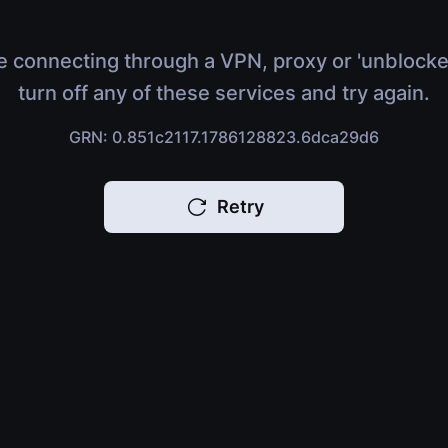
e connecting through a VPN, proxy or 'unblocke
turn off any of these services and try again.
GRN: 0.851c2117.1786128823.6dca29d6
Retry