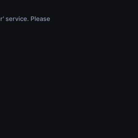
r' service. Please