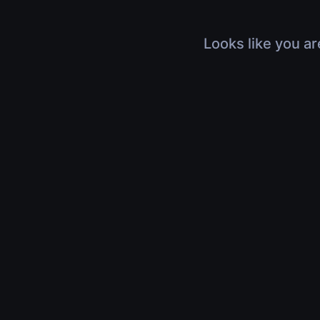
Looks like you ar