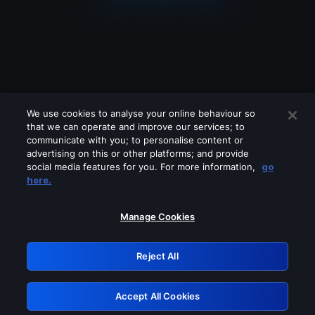
We use cookies to analyse your online behaviour so
that we can operate and improve our services; to
communicate with you; to personalise content or
advertising on this or other platforms; and provide
social media features for you. For more information,
go
Looks like you are connecting through
here.
a VPN, proxy or 'unblocker' service.
Please turn off any of these services
Manage Cookies
and try again.
Reject All
GRN: 0.8b1c2117.1786086501.6f568877
Accept All Cookies
Retry