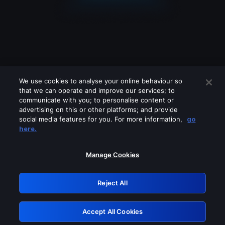
We use cookies to analyse your online behaviour so
that we can operate and improve our services; to
communicate with you; to personalise content or
advertising on this or other platforms; and provide
social media features for you. For more information,
go
Looks like you are connecting through
here.
a VPN, proxy or 'unblocker' service.
Please turn off any of these services
Manage Cookies
and try again.
Reject All
GRN: 0.921c2117.1786180290.9ff1139b
Accept All Cookies
Retry