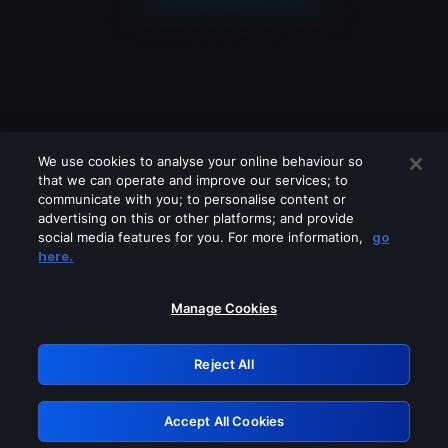
We use cookies to analyse your online behaviour so
that we can operate and improve our services; to
communicate with you; to personalise content or
advertising on this or other platforms; and provide
social media features for you. For more information,
go
Looks like you are connecting through
here.
a VPN, proxy or 'unblocker' service.
Please turn off any of these services
Manage Cookies
and try again.
Reject All
GRN: 0.881c2117.1786189183.93b6bb25
Accept All Cookies
Retry