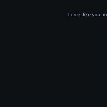
Looks like you ar