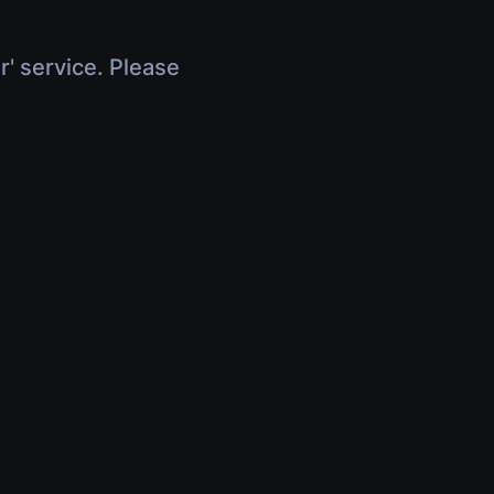
r' service. Please