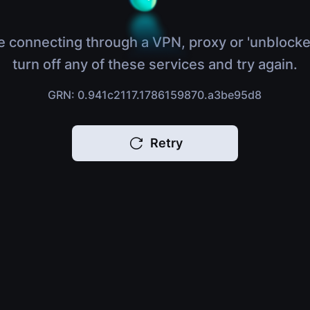
e connecting through a VPN, proxy or 'unblocke
turn off any of these services and try again.
GRN: 0.941c2117.1786159870.a3be95d8
Retry