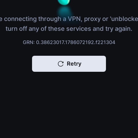
e connecting through a VPN, proxy or 'unblocke
turn off any of these services and try again.
GRN: 0.38623017.1786072192.f221304
Retry