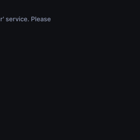
r' service. Please