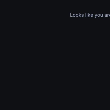
Looks like you ar