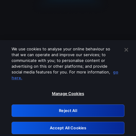
We use cookies to analyse your online behaviour so
that we can operate and improve our services; to
communicate with you; to personalise content or
advertising on this or other platforms; and provide
social media features for you. For more information,
go
Looks like you are connecting through
here.
a VPN, proxy or 'unblocker' service.
Please turn off any of these services
Manage Cookies
and try again.
Reject All
GRN: 0.961c2117.1786085749.6194f07b
Accept All Cookies
Retry