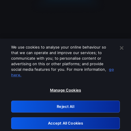
We use cookies to analyse your online behaviour so
that we can operate and improve our services; to
communicate with you; to personalise content or
advertising on this or other platforms; and provide
social media features for you. For more information,
go
Looks like you are connecting through
here.
a VPN, proxy or 'unblocker' service.
Please turn off any of these services
Manage Cookies
and try again.
Reject All
GRN: 0.4e623017.1786069874.6461f44
Accept All Cookies
Retry