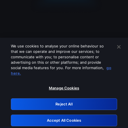
We use cookies to analyse your online behaviour so
that we can operate and improve our services; to
communicate with you; to personalise content or
advertising on this or other platforms; and provide
social media features for you. For more information,
go
Looks like you are connecting through
here.
a VPN, proxy or 'unblocker' service.
Please turn off any of these services
Manage Cookies
and try again.
Reject All
GRN: 0.3a623017.1786031558.2028ca2
Accept All Cookies
Retry