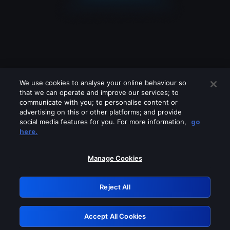
We use cookies to analyse your online behaviour so
that we can operate and improve our services; to
communicate with you; to personalise content or
advertising on this or other platforms; and provide
social media features for you. For more information,
go
Looks like you are connecting through
here.
a VPN, proxy or 'unblocker' service.
Please turn off any of these services
Manage Cookies
and try again.
Reject All
GRN: 0.891c2117.1786255953.23f00fc0
Accept All Cookies
Retry