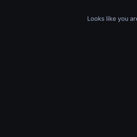
Looks like you ar