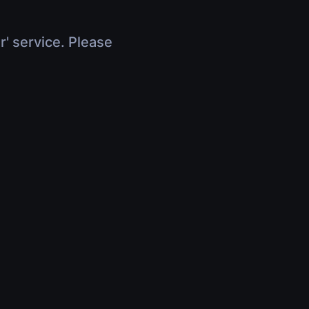
r' service. Please