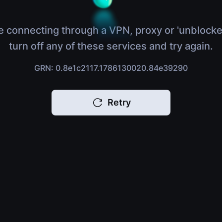
e connecting through a VPN, proxy or 'unblocke
turn off any of these services and try again.
GRN: 0.8e1c2117.1786130020.84e39290
Retry