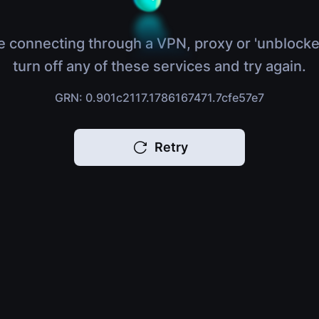
e connecting through a VPN, proxy or 'unblocke
turn off any of these services and try again.
GRN: 0.901c2117.1786167471.7cfe57e7
Retry