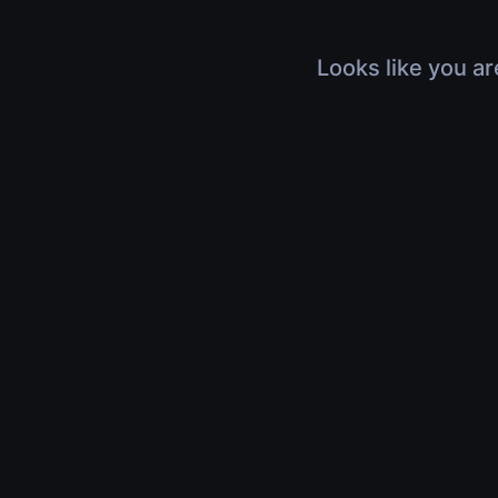
Looks like you ar