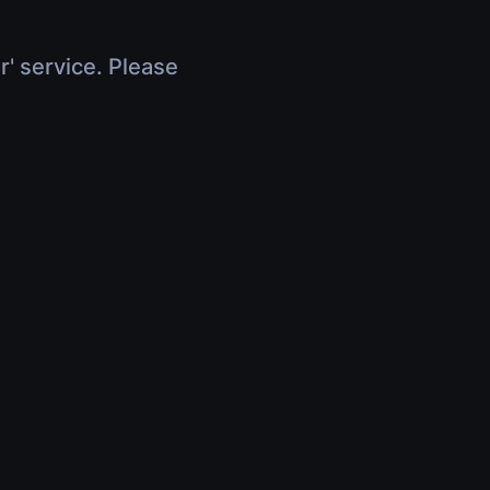
r' service. Please