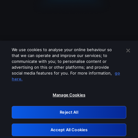
We use cookies to analyse your online behaviour so
that we can operate and improve our services; to
communicate with you; to personalise content or
advertising on this or other platforms; and provide
social media features for you. For more information,
go
Looks like you are connecting through
here.
a VPN, proxy or 'unblocker' service.
Please turn off any of these services
Manage Cookies
and try again.
Reject All
GRN: 0.8a1c2117.1786290818.a356a352
Accept All Cookies
Retry