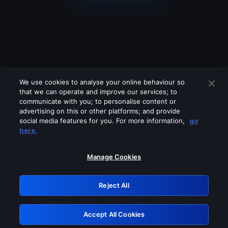
We use cookies to analyse your online behaviour so
that we can operate and improve our services; to
communicate with you; to personalise content or
advertising on this or other platforms; and provide
social media features for you. For more information,
go
Looks like you are connecting through
here.
a VPN, proxy or 'unblocker' service.
Please turn off any of these services
Manage Cookies
and try again.
Reject All
GRN: 0.8e1c2117.1786172813.8bd82b76
Accept All Cookies
Retry