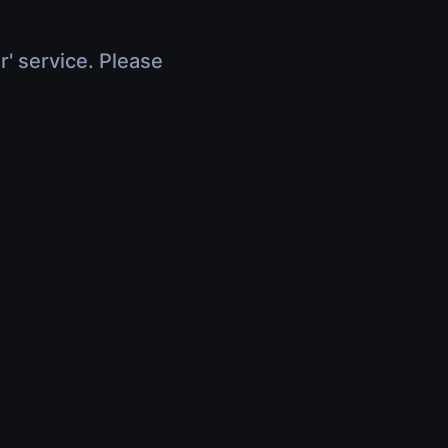
r' service. Please