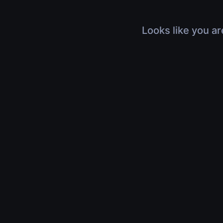
Looks like you ar