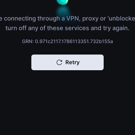
e connecting through a VPN, proxy or 'unblocke
turn off any of these services and try again.
GRN: 0.971c2117.1786113351.732b155a
Retry