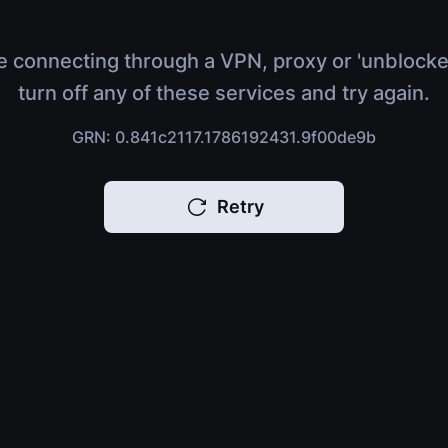
e connecting through a VPN, proxy or 'unblocke
turn off any of these services and try again.
GRN: 0.841c2117.1786192431.9f00de9b
Retry