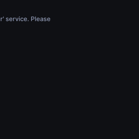
r' service. Please