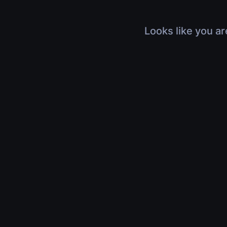
Looks like you ar