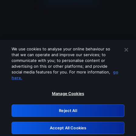
We use cookies to analyse your online behaviour so
that we can operate and improve our services; to
communicate with you; to personalise content or
advertising on this or other platforms; and provide
social media features for you. For more information,
go
Looks like you are connecting through
here.
a VPN, proxy or 'unblocker' service.
Please turn off any of these services
Manage Cookies
and try again.
Reject All
GRN: 0.33623017.1786057883.1ac3662
Accept All Cookies
Retry