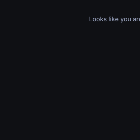
Looks like you ar