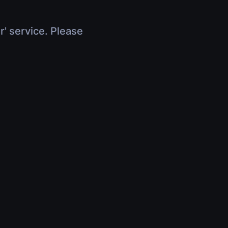
r' service. Please