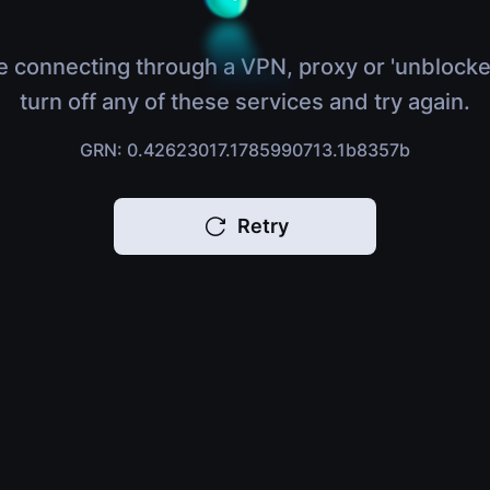
e connecting through a VPN, proxy or 'unblocke
turn off any of these services and try again.
GRN: 0.42623017.1785990713.1b8357b
Retry