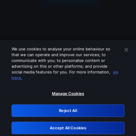
We use cookies to analyse your online behaviour so
that we can operate and improve our services; to
communicate with you; to personalise content or
advertising on this or other platforms; and provide
social media features for you. For more information,
go
Looks like you are connecting through
here.
a VPN, proxy or 'unblocker' service.
Please turn off any of these services
Manage Cookies
and try again.
Reject All
GRN: 0.38623017.1786004446.dee8fcf
Accept All Cookies
Retry