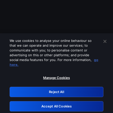
We use cookies to analyse your online behaviour so
that we can operate and improve our services; to
communicate with you; to personalise content or
advertising on this or other platforms; and provide
social media features for you. For more information,
go
Looks like you are connecting through
here.
a VPN, proxy or 'unblocker' service.
Please turn off any of these services
Manage Cookies
and try again.
Reject All
GRN: 0.891c2117.1786257580.241db705
Accept All Cookies
Retry