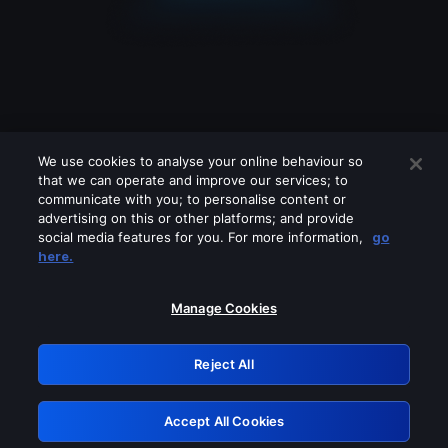
We use cookies to analyse your online behaviour so
that we can operate and improve our services; to
communicate with you; to personalise content or
advertising on this or other platforms; and provide
social media features for you. For more information,
go
Looks like you are connecting through
here.
a VPN, proxy or 'unblocker' service.
Please turn off any of these services
Manage Cookies
and try again.
Reject All
GRN: 0.941c2117.1786189257.a9a9137f
Accept All Cookies
Retry